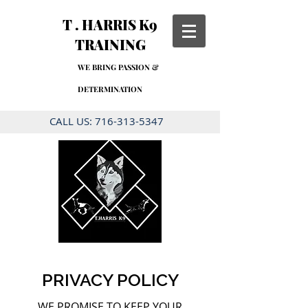
T . HARRIS K9
TRAINING
WE BRING PASSION &
DETERMINATION
CALL US:
716-313-5347
PRIVACY POLICY
WE PROMISE TO KEEP YOUR