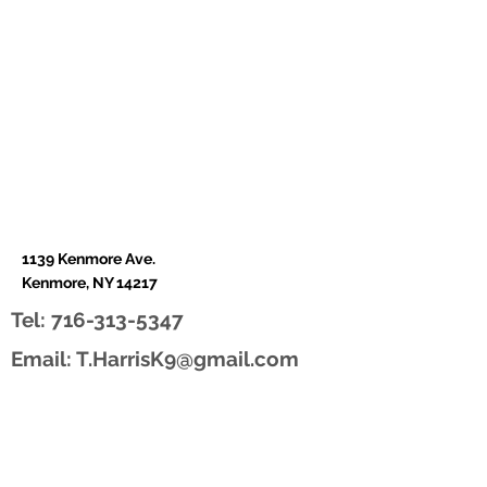
1139 Kenmore Ave.
Kenmore, NY 14217
Tel:
716-313-5347
Email:
T.HarrisK9@gmail.com