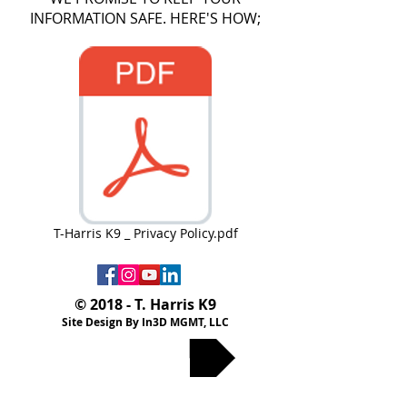
INFORMATION SAFE. HERE'S HOW;
T-Harris K9 _ Privacy Policy.pdf
© 2018 - T. Harris K9
Site Design By In3D MGMT, LLC
Privacy Policy