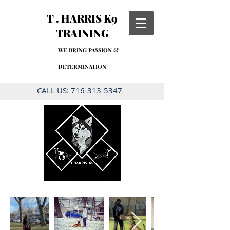
T . HARRIS K9
TRAINING
WE BRING PASSION &
DETERMINATION
CALL US:
716-313-5347