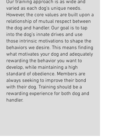
Our training approach is as wide and
varied as each dog’s unique needs.
However, the core values are built upon a
relationship of mutual respect between
the dog and handler. Our goal is to tap
into the dog’s innate drives and use
those intrinsic motivations to shape the
behaviors we desire. This means finding
what motivates your dog and adequately
rewarding the behavior you want to
develop, while maintaining a high
standard of obedience. Members are
always seeking to improve their bond
with their dog. Training should be a
rewarding experience for both dog and
handler.