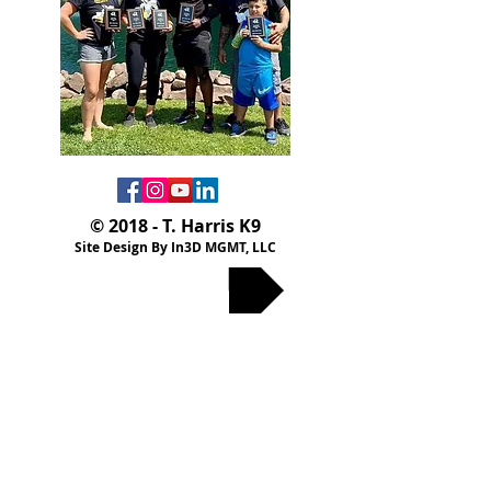
© 2018 - T. Harris K9
Site Design By In3D MGMT, LLC
Privacy Policy