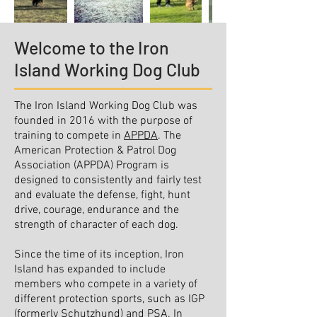
Welcome to the Iron
Island Working Dog Club
The Iron Island Working Dog Club was
founded in 2016 with the purpose of
training to compete in
APPDA
. The
American Protection & Patrol Dog
Association (APPDA) Program is
designed to consistently and fairly test
and evaluate the defense, fight, hunt
drive, courage, endurance and the
strength of character of each dog.
Since the time of its inception, Iron
Island has expanded to include
members who compete in a variety of
different protection sports, such as IGP
(formerly Schutzhund) and PSA. In