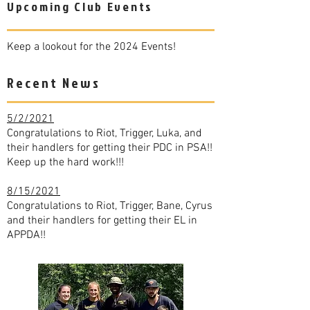
Upcoming Club Events
Keep a lookout for the 2024 Events!
Recent News
5/2/2021
Congratulations to Riot, Trigger, Luka, and
their handlers for getting their PDC in PSA!!
Keep up the hard work!!!
8/15/2021
Congratulations to Riot, Trigger, Bane, Cyrus
and their handlers for getting their EL in
APPDA!!