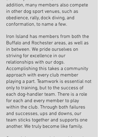
addition, many members also compete
in other dog sport venues, such as
obedience, rally, dock diving, and
conformation, to name a few.
Iron Island has members from both the
Buffalo and Rochester areas, as well as
in between. We pride ourselves on
striving for excellence in our
relationships with our dogs.
Accomplishing this takes a community
approach with every club member
playing a part. Teamwork is essential not
only to training, but to the success of
each dog-handler team. There is a role
for each and every member to play
within the club. Through both failures
and successes, ups and downs, our
team sticks together and supports one
another. We truly become like family.